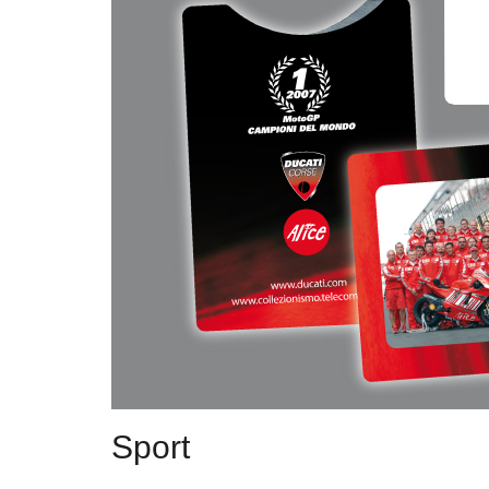
Sport